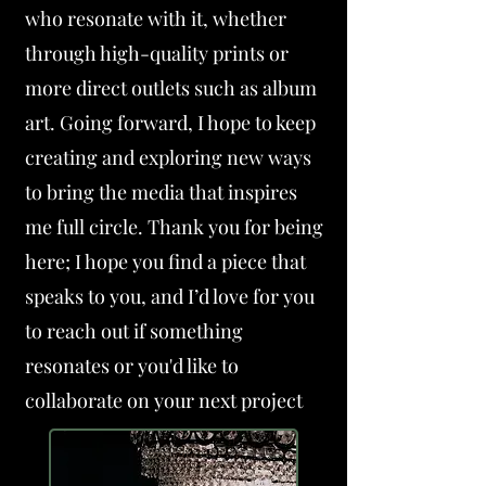
who resonate with it, whether
through high-quality prints or
more direct outlets such as album
art. Going forward, I hope to keep
creating and exploring new ways
to bring the media that inspires
me full circle. Thank you for being
here; I hope you find a piece that
speaks to you, and I’d love for you
to reach out if something
resonates or you'd like to
collaborate on your next project