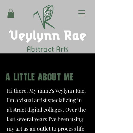
A LITTLE ABOUT ME
Hi there! My name's Veylynn Rae,
I'm a visual artist specializing in
abstract digital collages. Over the
last several years I've been using
my art as an outlet to process life