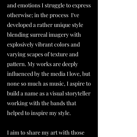
and emotions I struggle to express
otherwise; in the process I've
developed a rather unique style
blending surreal imagery with
explosively vibrant colors and
varying scapes of texture and
pattern. My works are deeply
influenced by the media I love, but
none so much as music, I aspire to
build a name as a visual storyteller
working with the bands that
helped to inspire my style.
I aim to share my art with those