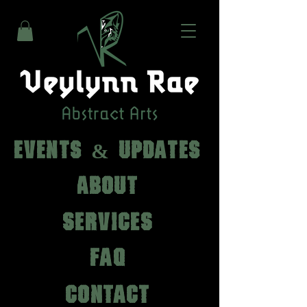
EVENTS & UPDATES
ABOUT
SERVICES
FAQ
CONTACT