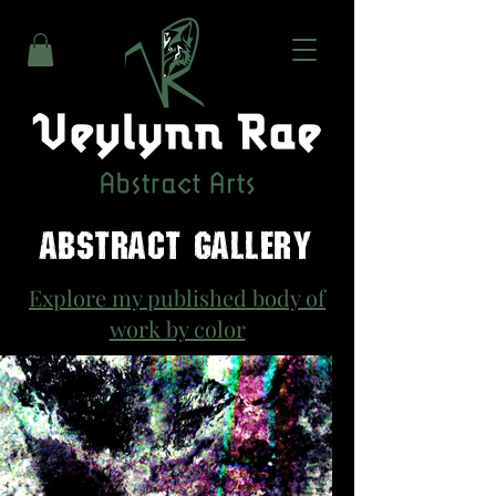
ABSTRACT GALLERY
Explore my published body of
work by color