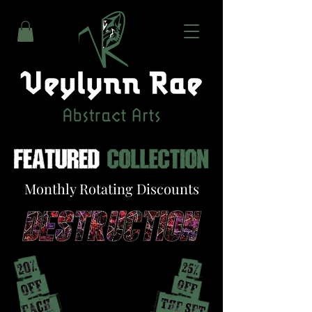
Monthly Rotating Discounts