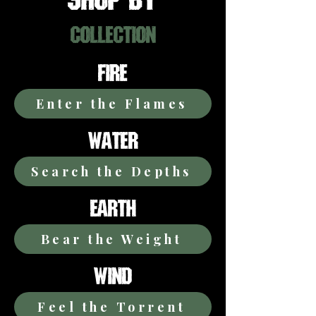
COLLECTION
FIRE
Enter the Flames
WATER
Search the Depths
EARTH
Bear the Weight
WIND
Feel the Torrent