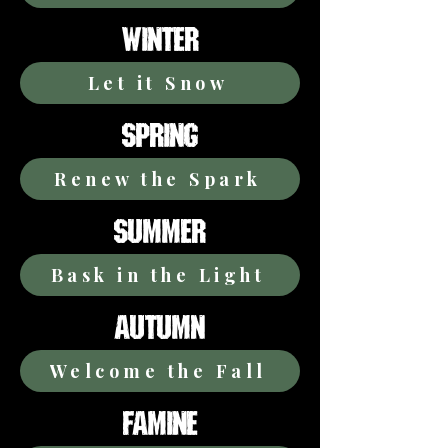
WINTER
Let it Snow
SPRING
Renew the Spark
SUMMER
Bask in the Light
AUTUMN
Welcome the Fall
FAMINE