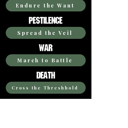
Endure the Want
PESTILENCE
Spread the Veil
WAR
March to Battle
DEATH
Cross the Threshhold
TIME
Mark the Moment