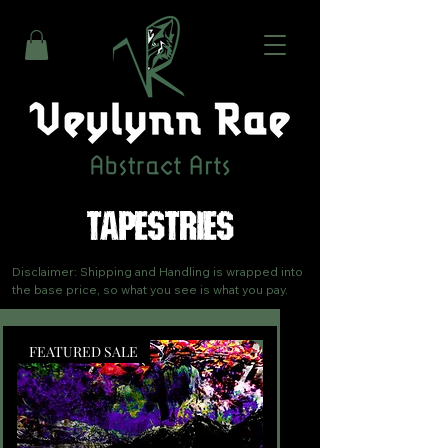
TAPESTRIES
Disclaimer: Shipping and Handling is wrapped into 
the base price, so what you see is what you pay.
FEATURED SALE