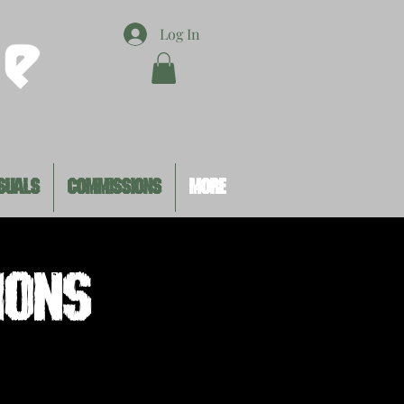
Log In
SUALS
COMMISSIONS
MORE
ions