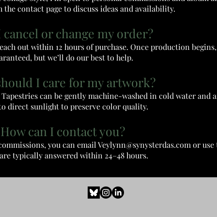
 the contact page to discuss ideas and availability.
I cancel or change my order?
 reach out within 12 hours of purchase. Once production begins
aranteed, but we’ll do our best to help.
should I care for my artwork?
h. Tapestries can be gently machine-washed in cold water and a
o direct sunlight to preserve color quality.
 How can I contact you?
r commissions, you can email
Veylynn@synysterdas.com
or use 
are typically answered within 24–48 hours.