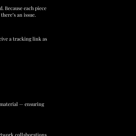
nd. Because each piece
there’s an issue.
eive a tracking link as
e material — ensuring
rtwork collaborations.