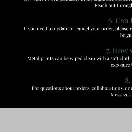
Reach out through
6. Can 
If you need to update or cancel your order, please
be gu
7. How 
Metal prints can be wiped clean with a soft clot
exposure t
8.
For questions about orders, collaborations, o
Messages 