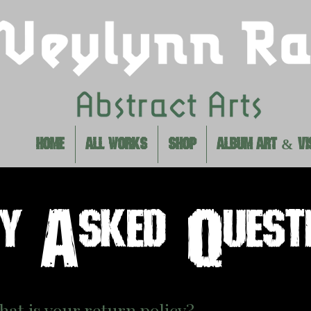
HOME
ALL WORKS
SHOP
ALBUM ART & VI
ly Asked Quest
hat is your return policy?