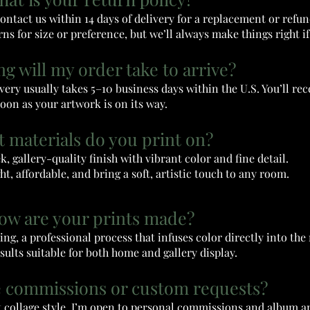
contact us within 14 days of delivery for a replacement or refu
ns for size or preference, but we’ll always make things right if 
ng will my order take to arrive?
very usually takes 5–10 business days within the U.S. You’ll rec
oon as your artwork is on its way.
t materials do you print on?
ek, gallery-quality finish with vibrant color and fine detail.
ht, affordable, and bring a soft, artistic touch to any room.
How are your prints made?
ng, a professional process that infuses color directly into th
esults suitable for both home and gallery display.
e commissions or custom requests?
ct collage style, I’m open to personal commissions and album a