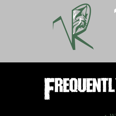
Frequent
1. W