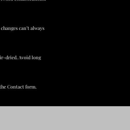
, changes can’t always
ir-dried. Avoid long
the Contact form.