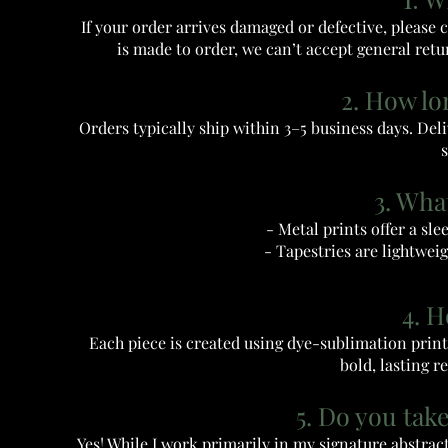
If your order arrives damaged or defective, please 
is made to order, we can’t accept general retur
2. How lo
Orders typically ship within 3–5 business days. Deli
s
3. Wha
- Metal prints offer a sle
- Tapestries are lightweig
4. 
Each piece is created using dye-sublimation printi
bold, lasting r
5. Do you tak
Yes! While I work primarily in my signature abstra