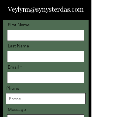
Veylynn@synysterdas.com
First Name
Last Name
Email
Phone
Message