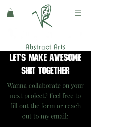
LET'S MAKE AWESOME
SHIT TOGETHER
Wanna collaborate on your
next project? Feel free to
fill out the form or reach
out to my email: