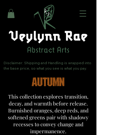
Disclaimer: Shipping and Handling is wrapped into 
the base price, so what you see is what you pay.
AUTUMN
This collection explores transition,
decay, and warmth before release.
Burnished oranges, deep reds, and
softened greens pair with shadowy
recesses to convey change and
impermanence.