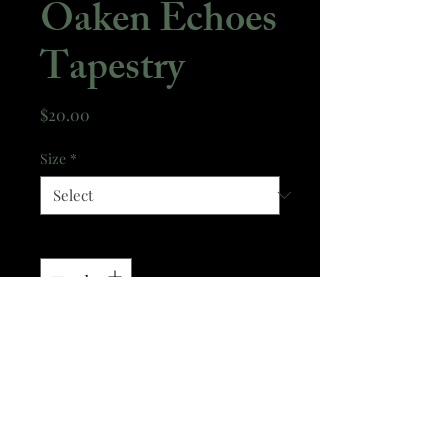
Oaken Echoes
Tapestry
Price
$20.00
Size
*
Quantity
*
Add to Cart