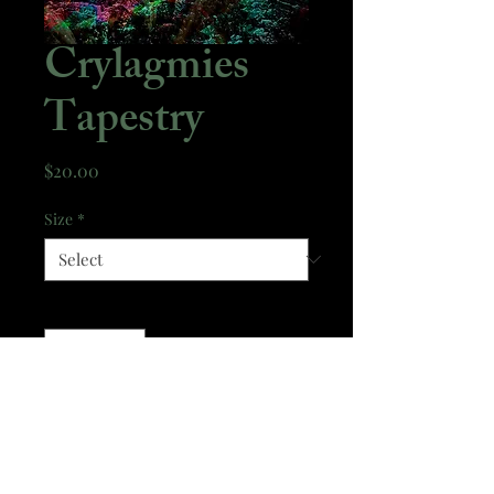
Crylagmies
Tapestry
Price
$20.00
Size
*
Quantity
*
Add to Cart