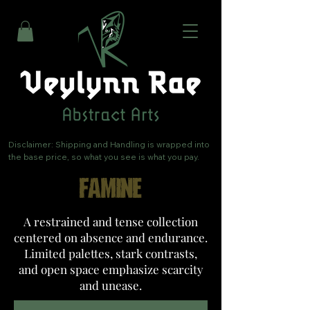
Disclaimer: Shipping and Handling is wrapped into 
the base price, so what you see is what you pay.
FAMINE
A restrained and tense collection
centered on absence and endurance.
Limited palettes, stark contrasts,
and open space emphasize scarcity
and unease.