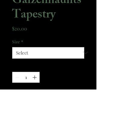
Gaizenhaunts
Tapestry
Price
$20.00
Size
*
Quantity
*
Add to Cart