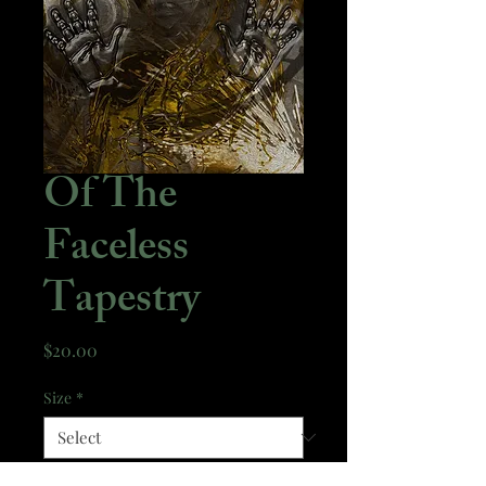
Of The
Faceless
Tapestry
Price
$20.00
Size
*