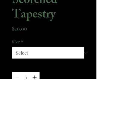
Scorched
Tapestry
Price
$20.00
Size
*
Quantity
*
Add to Cart