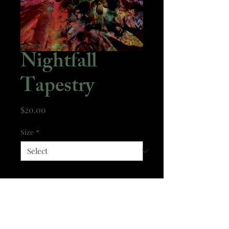
Nightfall
Tapestry
Price
$20.00
Size
*
Quantity
*
Add to Cart