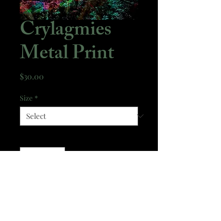
Crylagmies
Metal Print
Price
$30.00
Size
*
Quantity
*
Add to Cart