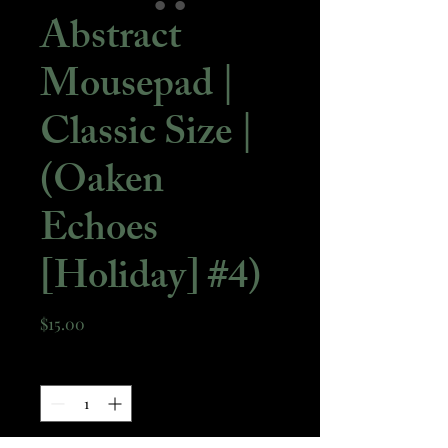
Abstract
Mousepad |
Classic Size |
(Oaken
Echoes
[Holiday] #4)
Price
$15.00
Quantity
*