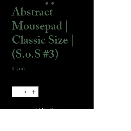
Abstract
Mousepad |
Classic Size |
(S.o.S #3)
Price
$15.00
Quantity
*
Add to Cart
A standard size mousepad with a