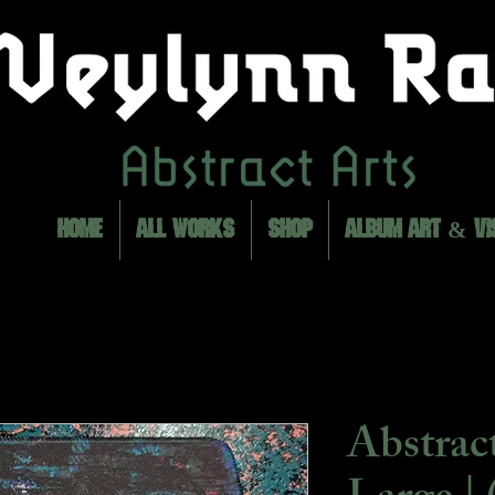
HOME
ALL WORKS
SHOP
ALBUM ART & VI
Abstrac