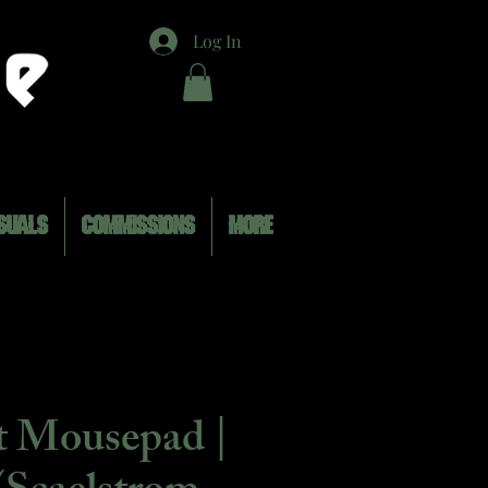
Log In
SUALS
COMMISSIONS
MORE
t Mousepad |