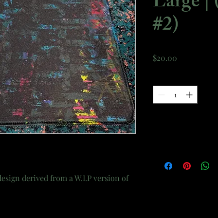
Large | 
#2)
Price
$20.00
Quantity
*
esign derived from a W.I.P version of