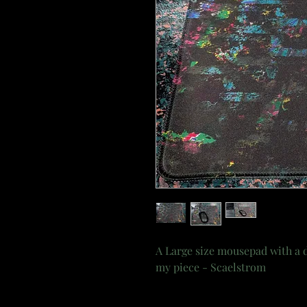
A Large size mousepad with a d
my piece - Scaelstrom