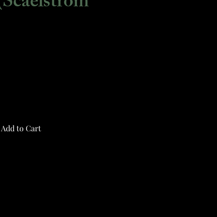
(Scaelstrom
Add to Cart