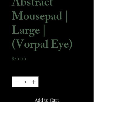
Abstract
Mousepad |
Large |
(Vorpal Eye)
Price
$20.00
Quantity
*
Add to Cart
A Large size mousepad with a
design derived from my piece -
Vorpal Eye