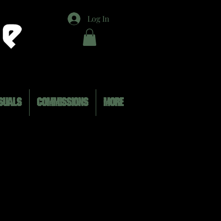
Log In
SUALS
COMMISSIONS
MORE