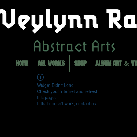
HOME
ALL WORKS
SHOP
ALBUM ART & VI
Widget Didn’t Load
Check your internet and refresh
this page.
If that doesn’t work, contact us.