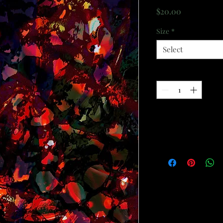
Price
$20.00
Size
*
Select
Quantity
*