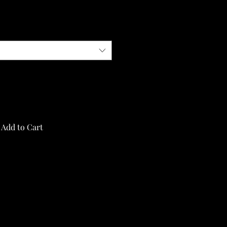
Add to Cart