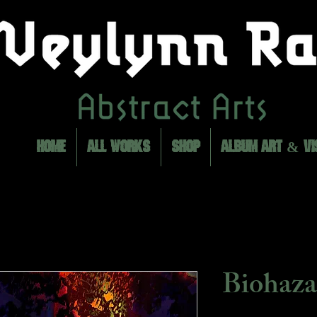
HOME
ALL WORKS
SHOP
ALBUM ART & VI
Biohaza