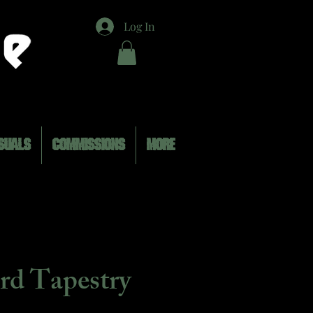
Log In
SUALS
COMMISSIONS
MORE
rd Tapestry