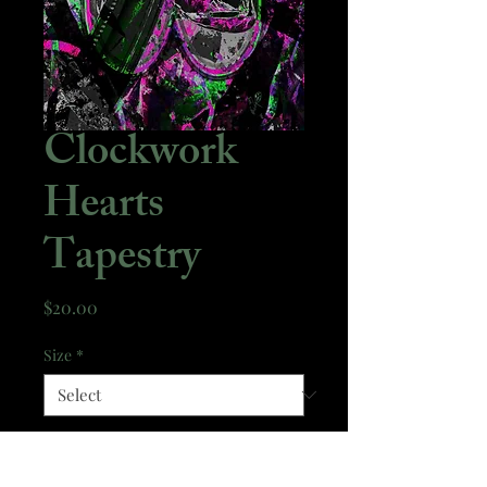
Clockwork
Hearts
Tapestry
Price
$20.00
Size
*
Quantity
*