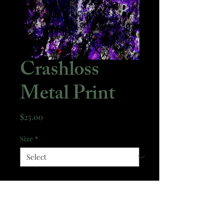
Crashloss
Metal Print
Price
$25.00
Size
*
Quantity
*