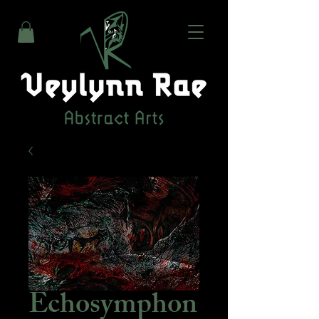
Echosymphon