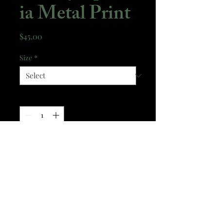
ia Metal Print
Price
$45.00
Size
*
Quantity
*
Add to Cart