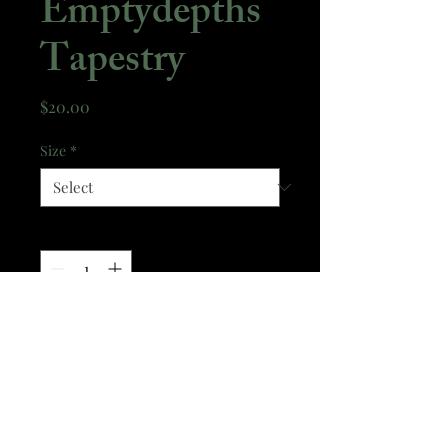
Emptydepths
Tapestry
Price
$20.00
Size
*
Quantity
*
Add to Cart