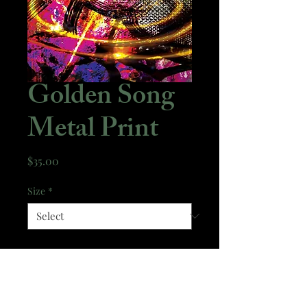
Golden Song
Metal Print
Price
$35.00
Size
*
Quantity
*