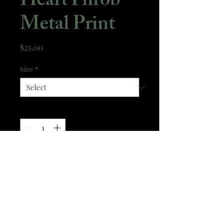
HeartThrob
Metal Print
Price
$25.00
Size
*
Quantity
*
Add to Cart