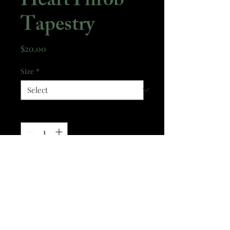
HeartThrob
Tapestry
Price
$20.00
Size
*
Quantity
*
Add to Cart