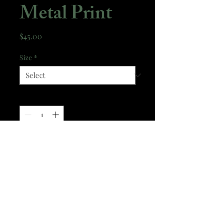
Metal Print
Price
$45.00
Size
*
Quantity
*
Add to Cart