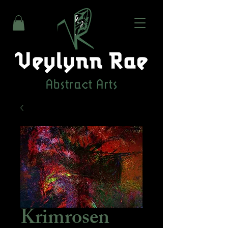
Krimrosen