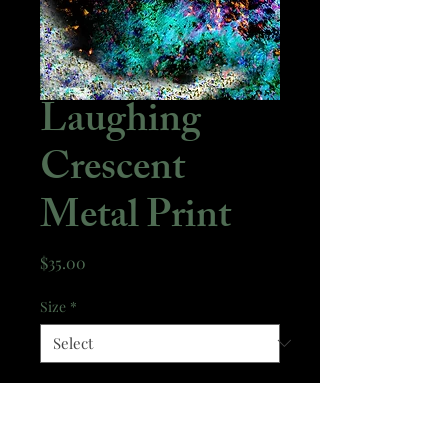
Laughing
Crescent
Metal Print
Price
$35.00
Size
*
Quantity
*