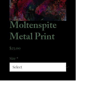
Moltenspite
Metal Print
Price
$25.00
Size
*
Quantity
*
Add to Cart