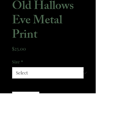
Old Hallows
Eve Metal
Print
Price
$25.00
Size
*
Quantity
*
Add to Cart