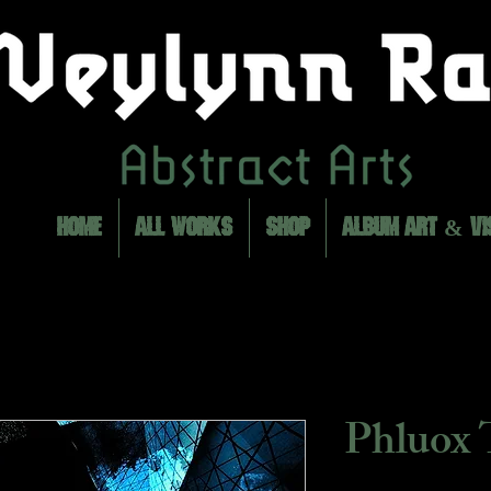
HOME
ALL WORKS
SHOP
ALBUM ART & VI
Phluox 