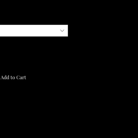
Add to Cart