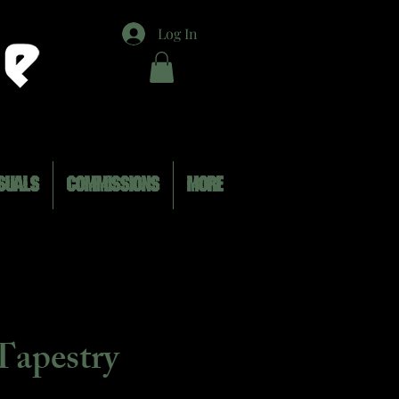
Log In
SUALS
COMMISSIONS
MORE
Tapestry