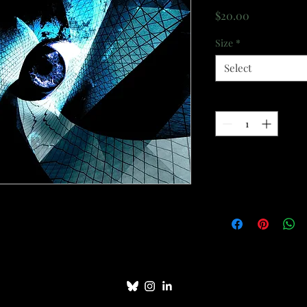
Price
$20.00
Size
*
Select
Quantity
*