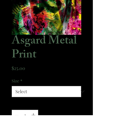
Asgard Metal
Print
Price
$25.00
Size
*
Quantity
*