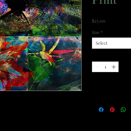
Print
Price
$25.00
Size
*
Select
Quantity
*