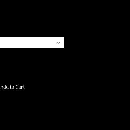
Add to Cart