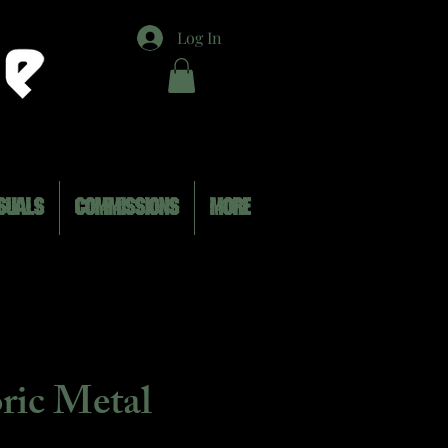
Log In
SUALS
COMMISSIONS
MORE
oric Metal