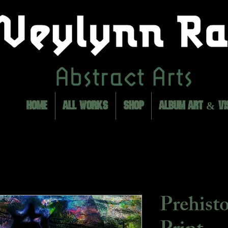
HOME
ALL WORKS
SHOP
ALBUM ART & VI
Prehist