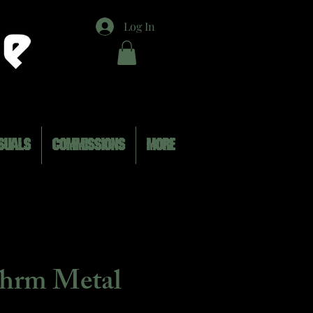
Log In
SUALS
COMMISSIONS
MORE
ohrm Metal