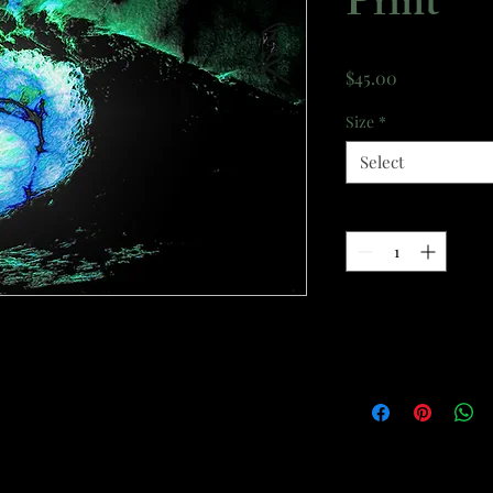
Print
Price
$45.00
Size
*
Select
Quantity
*