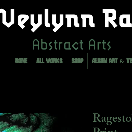
HOME
ALL WORKS
SHOP
ALBUM ART & VI
Ragest