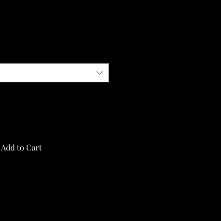
Add to Cart