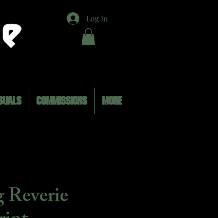
Log In
SUALS
COMMISSIONS
MORE
 Reverie