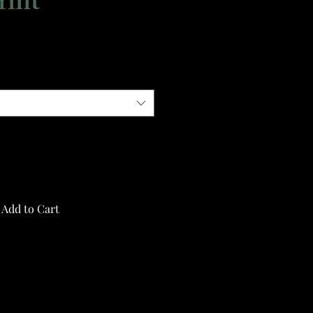
rint
Add to Cart