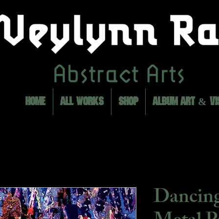
HOME
ALL WORKS
SHOP
ALBUM ART & VI
Dancing