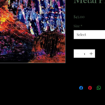
Metal P
Price
$45.00
Size
*
Select
Quantity
*