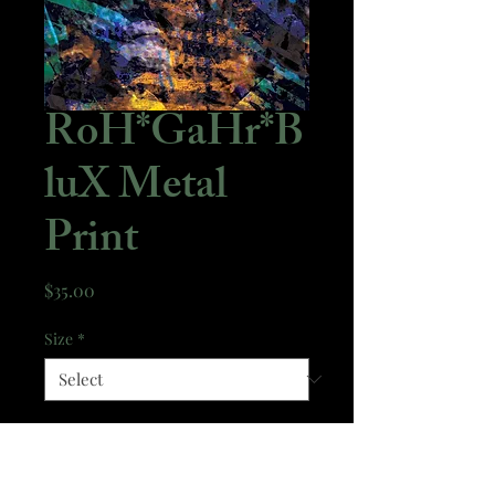
RoH*GaHr*B
luX Metal
Print
Price
$35.00
Size
*
Quantity
*