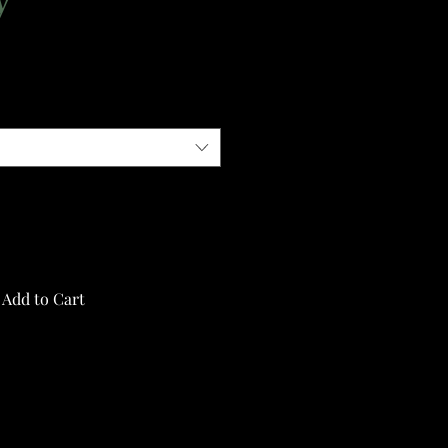
y
Add to Cart