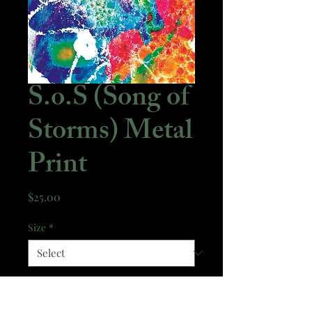
S.o.S (Song of
Storms) Metal
Print
Price
$25.00
Size
*
Quantity
*