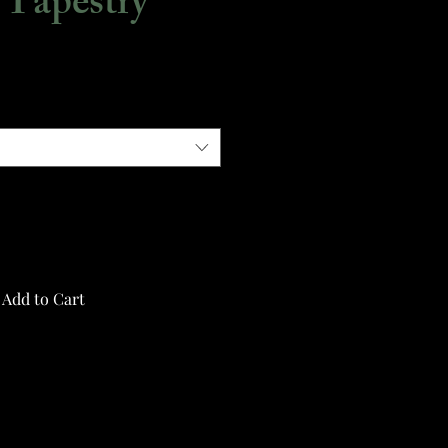
 Tapestry
Add to Cart