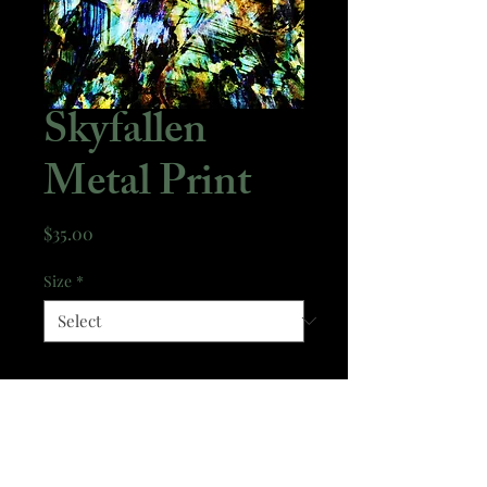
Skyfallen
Metal Print
Price
$35.00
Size
*
Quantity
*
Add to Cart