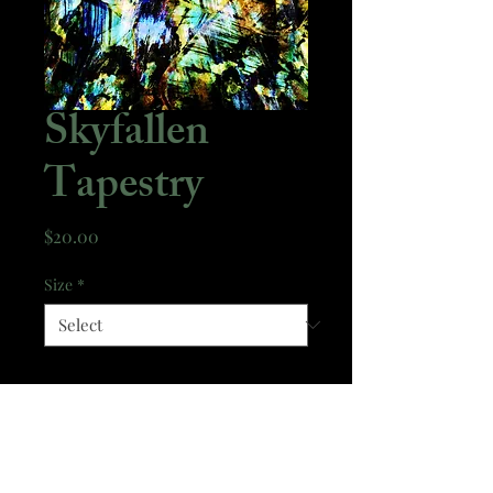
Skyfallen
Tapestry
Price
$20.00
Size
*
Quantity
*
Add to Cart