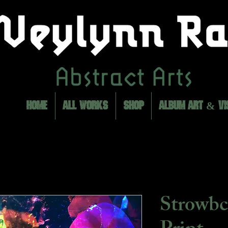
HOME
ALL WORKS
SHOP
ALBUM ART & VI
Strowbc