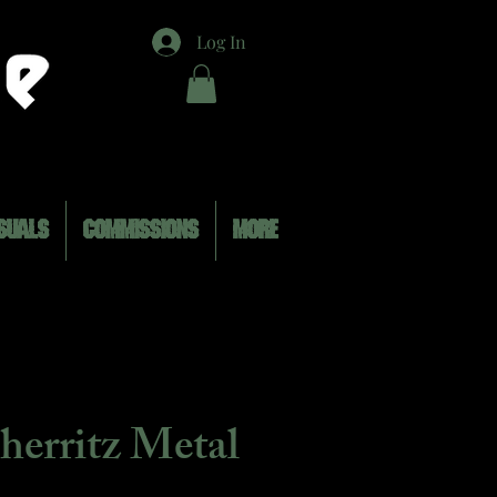
Log In
SUALS
COMMISSIONS
MORE
herritz Metal