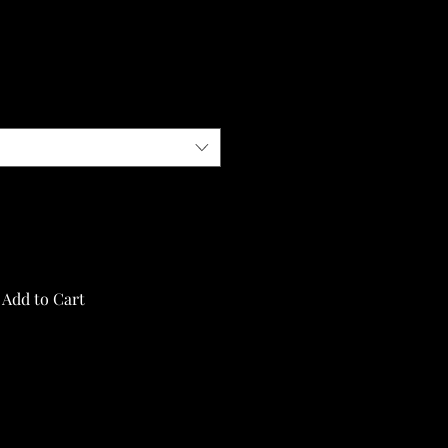
Add to Cart