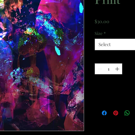
Print
Price
$30.00
Size
*
Select
Quantity
*