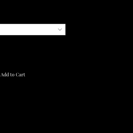
Add to Cart