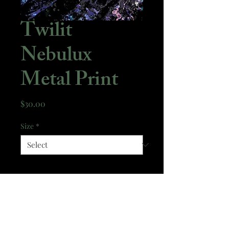
Twilit
Nebulux
Metal Print
Price
$30.00
Size
*
Quantity
*
Add to Cart