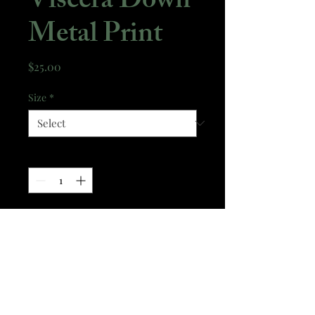
Viscera Down
Metal Print
Price
$25.00
Size
*
Quantity
*
Add to Cart