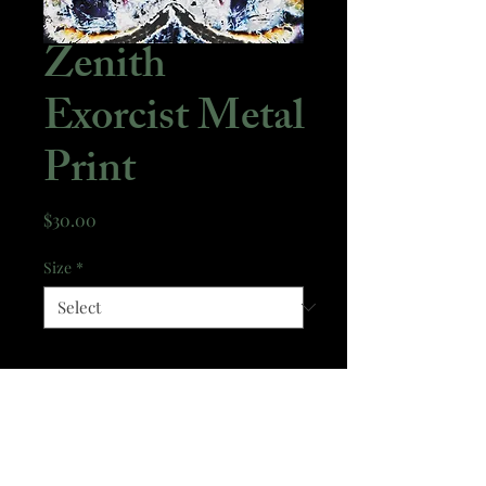
Zenith
Exorcist Metal
Print
Price
$30.00
Size
*
Quantity
*
Add to Cart